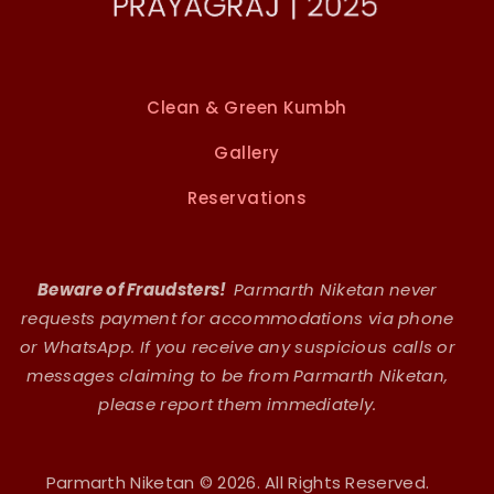
Clean & Green Kumbh
Gallery
Reservations
Beware of Fraudsters!
Parmarth Niketan never
requests payment for accommodations via phone
or WhatsApp. If you receive any suspicious calls or
messages claiming to be from Parmarth Niketan,
please report them immediately.
Parmarth Niketan © 2026. All Rights Reserved.