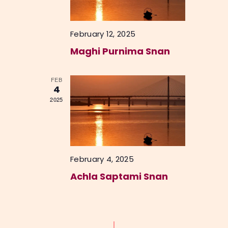
o
V
n
i
February 12, 2025
e
Maghi Purnima Snan
w
s
FEB
4
N
2025
a
v
i
g
February 4, 2025
a
Achla Saptami Snan
t
i
o