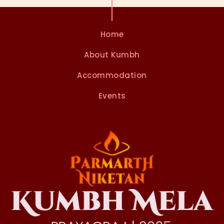
n
Home
About Kumbh
Accommodation
Events