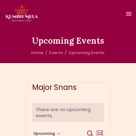
Upcoming Events
Home
Events
Upcoming Events
HOME
ABOUT KUMBH
ACCOMMODATION
CLEAN & GREEN KUMBH
Major Snans
EVENTS
GALLERY
RESERVATIONS
There are no upcoming
events.
E
E
S
Upcoming
L