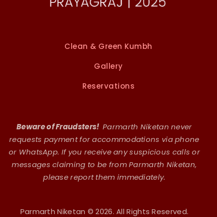
Clean & Green Kumbh
Gallery
Reservations
Beware of Fraudsters!
Parmarth Niketan never
requests payment for accommodations via phone
or WhatsApp. If you receive any suspicious calls or
messages claiming to be from Parmarth Niketan,
please report them immediately.
Parmarth Niketan © 2026. All Rights Reserved.