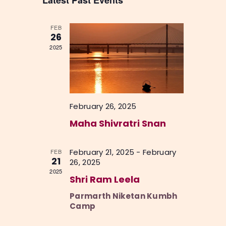
Latest Past Events
c
n
l
h
n
t
e
t
V
FEB
c
26
i
s
2025
t
e
S
d
w
a
e
s
t
a
N
e
February 26, 2025
a
r
.
v
Maha Shivratri Snan
c
i
h
g
February 21, 2025
-
February
FEB
a
a
21
26, 2025
2025
t
n
Shri Ram Leela
i
d
Parmarth Niketan Kumbh
o
V
Camp
n
i