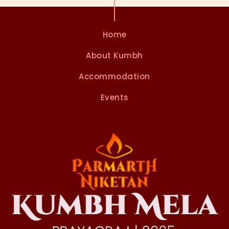
Home
About Kumbh
Accommodation
Events