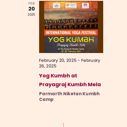
FEB
e
20
2025
w
s
N
a
v
February 20, 2025
-
February
i
26, 2025
g
Yog Kumbh at
a
Prayagraj Kumbh Mela
t
Parmarth Niketan Kumbh
i
Camp
o
n