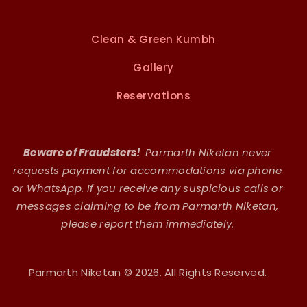
Clean & Green Kumbh
Gallery
Reservations
Beware of Fraudsters!
Parmarth Niketan never
requests payment for accommodations via phone
or WhatsApp. If you receive any suspicious calls or
messages claiming to be from Parmarth Niketan,
please report them immediately.
Parmarth Niketan © 2026. All Rights Reserved.