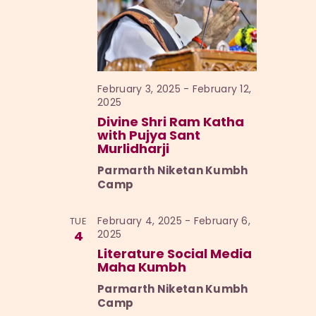
February 3, 2025
-
February 12,
2025
Divine Shri Ram Katha
with Pujya Sant
Murlidharji
Parmarth Niketan Kumbh
Camp
February 4, 2025
-
February 6,
TUE
4
2025
Literature Social Media
Maha Kumbh
Parmarth Niketan Kumbh
Camp