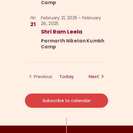
Camp
February 21, 2025
-
February
FRI
21
26, 2025
Shri Ram Leela
Parmarth Niketan Kumbh
Camp
Events
Previous
Today
Next
Events
Subscribe to calendar