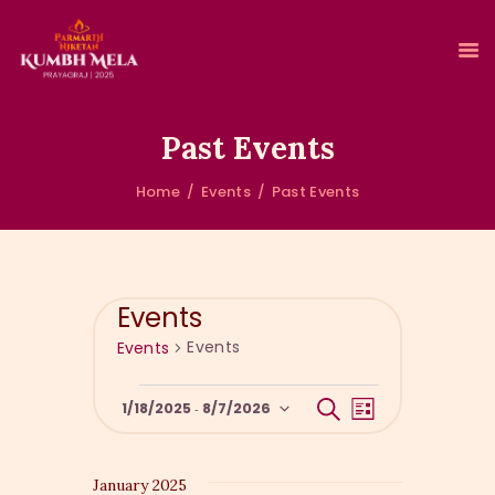
Past Events
Home
Events
Past Events
HOME
ABOUT KUMBH
ACCOMMODATION
CLEAN & GREEN KUMBH
Events
EVENTS
Events
Events
GALLERY
RESERVATIONS
E
E
S
1/18/2025
8/7/2026
 - 
L
e
v
v
i
S
a
s
e
r
e
e
t
c
n
January 2025