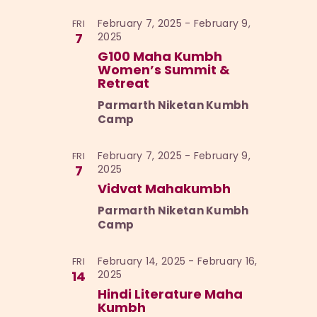
February 7, 2025
-
February 9,
FRI
7
2025
G100 Maha Kumbh
Women’s Summit &
Retreat
Parmarth Niketan Kumbh
Camp
February 7, 2025
-
February 9,
FRI
7
2025
Vidvat Mahakumbh
Parmarth Niketan Kumbh
Camp
February 14, 2025
-
February 16,
FRI
14
2025
Hindi Literature Maha
Kumbh