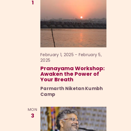
1
February 1, 2025
-
February 5,
2025
Pranayama Workshop:
Awaken the Power of
Your Breath
Parmarth Niketan Kumbh
Camp
MON
3