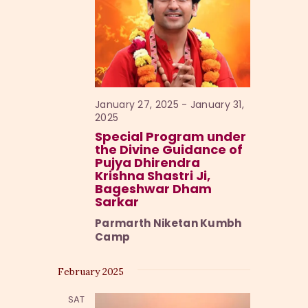
e
w
s
N
a
January 27, 2025
-
January 31,
2025
v
Special Program under
i
the Divine Guidance of
Pujya Dhirendra
g
Krishna Shastri Ji,
a
Bageshwar Dham
Sarkar
t
Parmarth Niketan Kumbh
i
Camp
o
n
February 2025
SAT