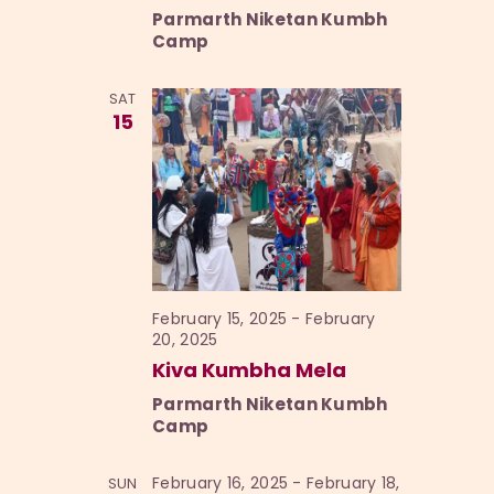
Parmarth Niketan Kumbh
Camp
SAT
15
February 15, 2025
-
February
20, 2025
Kiva Kumbha Mela
Parmarth Niketan Kumbh
Camp
February 16, 2025
-
February 18,
SUN