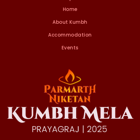
Home
About Kumbh
Accommodation
Events