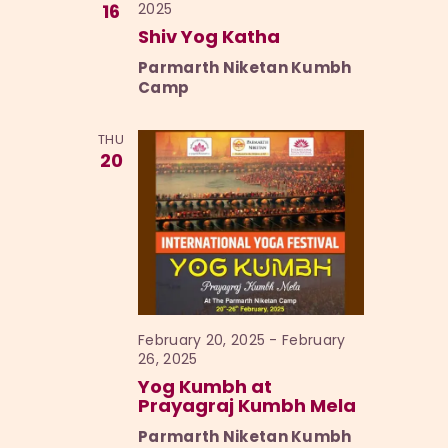
16
2025
Shiv Yog Katha
Parmarth Niketan Kumbh
Camp
THU
20
February 20, 2025
-
February
26, 2025
Yog Kumbh at
Prayagraj Kumbh Mela
Parmarth Niketan Kumbh