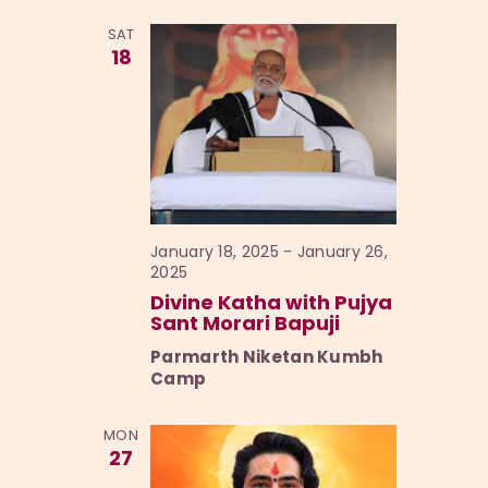
l
h
n
t
SAT
e
t
V
18
c
i
s
t
e
S
d
w
a
e
s
t
a
N
e
a
r
.
v
January 18, 2025
-
January 26,
c
2025
i
h
Divine Katha with Pujya
g
Sant Morari Bapuji
a
a
Parmarth Niketan Kumbh
t
n
Camp
i
d
o
V
MON
n
27
i