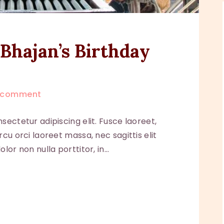
Bhajan’s Birthday
comment
sectetur adipiscing elit. Fusce laoreet,
cu orci laoreet massa, nec sagittis elit
lor non nulla porttitor, in…