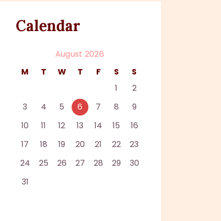
Calendar
August 2026
M
T
W
T
F
S
S
1
2
3
4
5
6
7
8
9
10
11
12
13
14
15
16
17
18
19
20
21
22
23
24
25
26
27
28
29
30
31