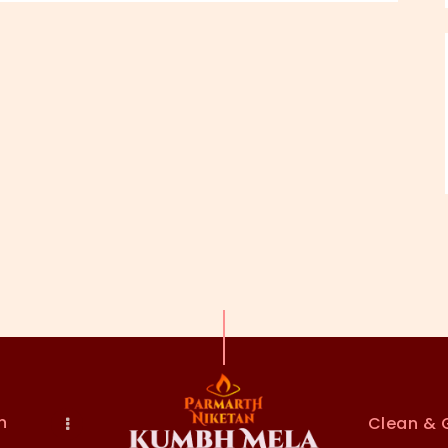
n
Clean & 