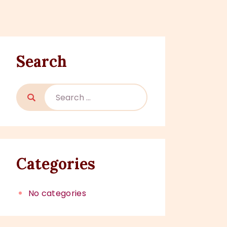
Search
Categories
No categories