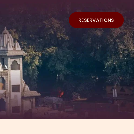
RESERVATIONS