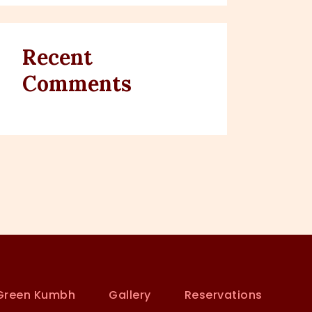
Recent
Comments
Green Kumbh
Gallery
Reservations