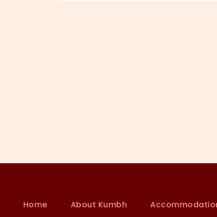
Home
About Kumbh
Accommodatio