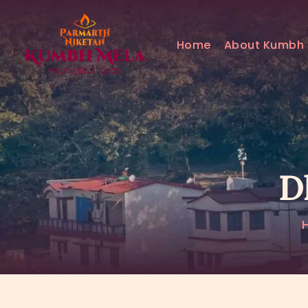
Home
About Kumbh
D