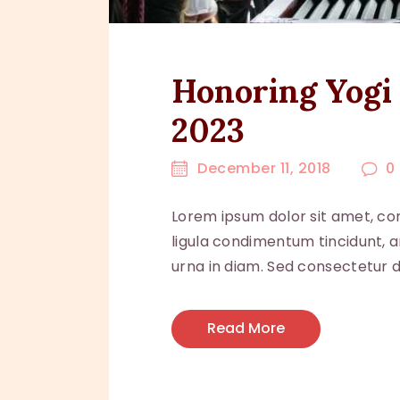
Honoring Yogi 
2023
December 11, 2018
0
Lorem ipsum dolor sit amet, con
ligula condimentum tincidunt, ar
urna in diam. Sed consectetur do
Read More